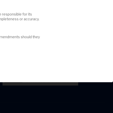
ompleteness or accuracy.