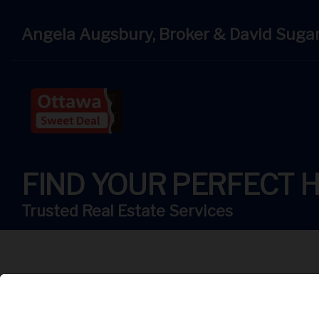
Angela Augsbury, Broker & David Suga
FIND YOUR PERFECT 
Trusted Real Estate Services