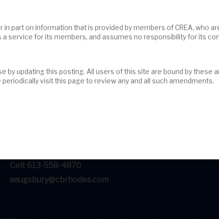
s a service for its members, and assumes no responsibility for its c
periodically visit this page to review any and all such amendments.
#201-200 Catherine Street
Ottawa, ON, K2K 2K9
Tel: 613-236-9551
Cell: 613-558-4870
aaugsbury@cbrhodes.com