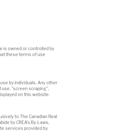
hat these terms of use
al use, "screen scraping",
isplayed on this website.
abide by CREA’s By-Laws,
te services provided by