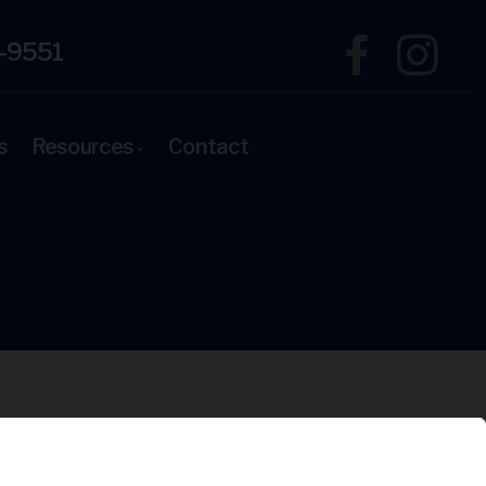
-9551
s
Resources
Contact
Mortgage Financing
Blog
Latest News
Links of Interest