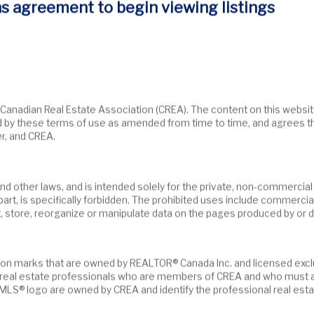
s agreement to begin viewing listings
moved from the market.
d by these terms of use as amended from time to time, and agrees t
r, and CREA.
n part, is specifically forbidden. The prohibited uses include commerci
t, store, reorganize or manipulate data on the pages produced by or d
fy real estate professionals who are members of CREA and who must 
LS® logo are owned by CREA and identify the professional real esta