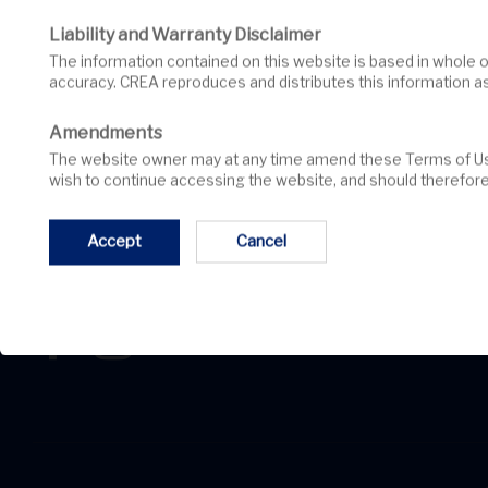
Liability and Warranty Disclaimer
The information contained on this website is based in whole or in part on information that is provided by members of CREA, who are responsible for its
accuracy. CREA reproduces and distributes this information a
Amendments
The website owner may at any time amend these Terms of Use by updating this posting. All users of this site are bound by these amendments should they
wish to continue accessing the website, and should therefore 
Accept
Cancel
Angela Augsbury, Broker
David Sugarman, Sales Representative