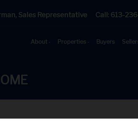
rman, Sales Representative
Call:
613-236
About
Properties
Buyers
Seller
Get to Know Us
Featured Listings
Our Team
Open House Schedule
HOME
Client Testimonials
Search All MLS® Listings