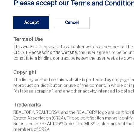
Sorry... listing not found!
Please accept our Terms and Condition
We couldn't find your listing. It might be sold or re
Accept
Cancel
Terms of Use
Search More Listings
This website is operated by a broker who is a member of The Canadian Real Estate Association (CREA). The content on this website is owned or controlled by
CREA. By accessing this website, the user agrees to be boun
constitute a binding contract between the user, website owne
Copyright
The listing content on this website is protected by copyright and other laws, and is intended solely for the private, non-commercial use by individuals. Any other
reproduction, distribution or use of the content, in whole or i
"database scraping", and any other activity intended to collec
Trademarks
REALTOR®, REALTORS®, and the REALTOR® logo are certification marks that are owned by REALTOR® Canada Inc. and licensed exclusively to The Canadian Real
Estate Association (CREA). These certification marks identi
Rules, and the REALTOR® Code. The MLS® trademark and the M
members of CREA.