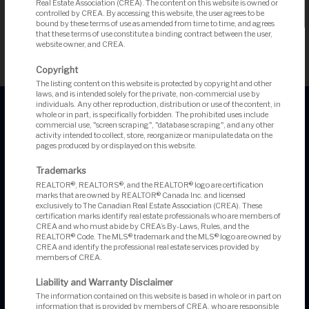
Real Estate Association (CREA). The content on this website is owned or
Search More Listings
controlled by CREA. By accessing this website, the user agrees to be
bound by these terms of use as amended from time to time, and agrees
that these terms of use constitute a binding contract between the user,
website owner, and CREA.
Copyright
The listing content on this website is protected by copyright and other
laws, and is intended solely for the private, non-commercial use by
individuals. Any other reproduction, distribution or use of the content, in
whole or in part, is specifically forbidden. The prohibited uses include
commercial use, "screen scraping", "database scraping", and any other
activity intended to collect, store, reorganize or manipulate data on the
pages produced by or displayed on this website.
Trademarks
REALTOR®, REALTORS®, and the REALTOR® logo are certification
marks that are owned by REALTOR® Canada Inc. and licensed
exclusively to The Canadian Real Estate Association (CREA). These
Angela Augsbury, Broker
certification marks identify real estate professionals who are members of
David Sugarman, Sales Representative
CREA and who must abide by CREA’s By-Laws, Rules, and the
REALTOR® Code. The MLS® trademark and the MLS® logo are owned by
CREA and identify the professional real estate services provided by
members of CREA.
Liability and Warranty Disclaimer
#201-200 Catherine Street
The information contained on this website is based in whole or in part on
Ottawa, ON, K2K 2K9
information that is provided by members of CREA, who are responsible