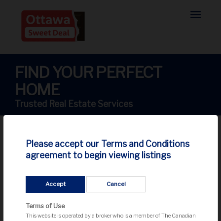
FIND YOUR PERFECT
HOME
Trusted Real Estate Services
Please accept our Terms and Conditions
agreement to begin viewing listings
Sorry... listing not found!
Accept
Cancel
We couldn't find your listing. It might be sold or removed
from the market.
Terms of Use
This website is operated by a broker who is a member of The Canadian